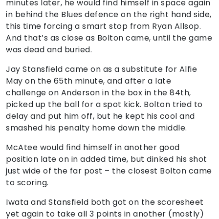
minutes later, he would find himself in space again
in behind the Blues defence on the right hand side,
this time forcing a smart stop from Ryan Allsop.
And that’s as close as Bolton came, until the game
was dead and buried.
Jay Stansfield came on as a substitute for Alfie
May on the 65th minute, and after a late
challenge on Anderson in the box in the 84th,
picked up the ball for a spot kick. Bolton tried to
delay and put him off, but he kept his cool and
smashed his penalty home down the middle.
McAtee would find himself in another good
position late on in added time, but dinked his shot
just wide of the far post – the closest Bolton came
to scoring.
Iwata and Stansfield both got on the scoresheet
yet again to take all 3 points in another (mostly)