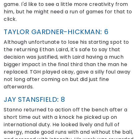
game. I'd like to see a little more creativity from
him, but he might need a run of games for that to
click.
TAYLOR GARDNER-HICKMAN: 6
Although unfortunate to lose his starting spot to
the returning Ethan Laird, it's safe to say that
decision was justified, with Laird having a much
bigger impact in the final third than the man he
replaced. TGH played okay, gave a silly foul away
not long after coming on but did just fine
afterwards.
JAY STANSFIELD: 8
Stanno returned to action off the bench after a
short time out with a knock he picked up on
international duty. He looked lively and full of
energy, made good runs with and without the ball,