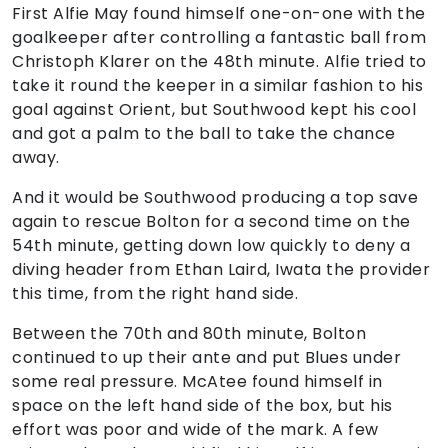
First Alfie May found himself one-on-one with the
goalkeeper after controlling a fantastic ball from
Christoph Klarer on the 48th minute. Alfie tried to
take it round the keeper in a similar fashion to his
goal against Orient, but Southwood kept his cool
and got a palm to the ball to take the chance
away.
And it would be Southwood producing a top save
again to rescue Bolton for a second time on the
54th minute, getting down low quickly to deny a
diving header from Ethan Laird, Iwata the provider
this time, from the right hand side.
Between the 70th and 80th minute, Bolton
continued to up their ante and put Blues under
some real pressure. McAtee found himself in
space on the left hand side of the box, but his
effort was poor and wide of the mark. A few