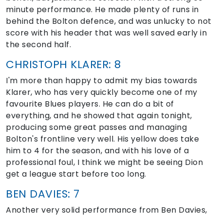
minute performance. He made plenty of runs in
behind the Bolton defence, and was unlucky to not
score with his header that was well saved early in
the second half.
CHRISTOPH KLARER: 8
I'm more than happy to admit my bias towards
Klarer, who has very quickly become one of my
favourite Blues players. He can do a bit of
everything, and he showed that again tonight,
producing some great passes and managing
Bolton's frontline very well. His yellow does take
him to 4 for the season, and with his love of a
professional foul, I think we might be seeing Dion
get a league start before too long.
BEN DAVIES: 7
Another very solid performance from Ben Davies,