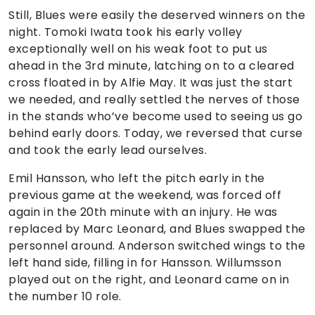
Still, Blues were easily the deserved winners on the
night. Tomoki Iwata took his early volley
exceptionally well on his weak foot to put us
ahead in the 3rd minute, latching on to a cleared
cross floated in by Alfie May. It was just the start
we needed, and really settled the nerves of those
in the stands who’ve become used to seeing us go
behind early doors. Today, we reversed that curse
and took the early lead ourselves.
Emil Hansson, who left the pitch early in the
previous game at the weekend, was forced off
again in the 20th minute with an injury. He was
replaced by Marc Leonard, and Blues swapped the
personnel around. Anderson switched wings to the
left hand side, filling in for Hansson. Willumsson
played out on the right, and Leonard came on in
the number 10 role.