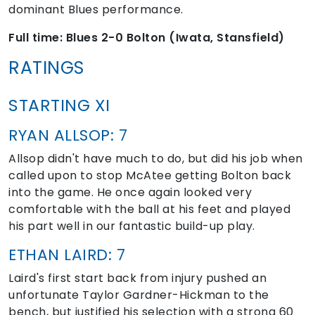
dominant Blues performance.
Full time: Blues 2-0 Bolton (Iwata, Stansfield)
RATINGS
STARTING XI
RYAN ALLSOP: 7
Allsop didn't have much to do, but did his job when
called upon to stop McAtee getting Bolton back
into the game. He once again looked very
comfortable with the ball at his feet and played
his part well in our fantastic build-up play.
ETHAN LAIRD: 7
Laird's first start back from injury pushed an
unfortunate Taylor Gardner-Hickman to the
bench, but justified his selection with a strong 60