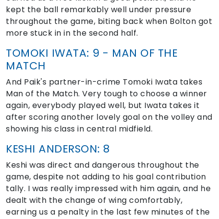
kept the ball remarkably well under pressure
throughout the game, biting back when Bolton got
more stuck in in the second half.
TOMOKI IWATA: 9 - MAN OF THE
MATCH
And Paik's partner-in-crime Tomoki Iwata takes
Man of the Match. Very tough to choose a winner
again, everybody played well, but Iwata takes it
after scoring another lovely goal on the volley and
showing his class in central midfield.
KESHI ANDERSON: 8
Keshi was direct and dangerous throughout the
game, despite not adding to his goal contribution
tally. I was really impressed with him again, and he
dealt with the change of wing comfortably,
earning us a penalty in the last few minutes of the