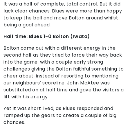
It was a half of complete, total control. But it did
lack clear chances. Blues were more than happy
to keep the ball and move Bolton around whilst
being a goal ahead.
Half time: Blues 1-0 Bolton (Iwata)
Bolton came out with a different energy in the
second half as they tried to force their way back
into the game, with a couple early strong
challenges giving the Bolton faithful something to
cheer about, instead of resorting to mentioning
our neighbours’ scoreline. John McAtee was
substituted on at half time and gave the visitors a
lift with his energy.
Yet it was short lived, as Blues responded and
ramped up the gears to create a couple of big
chances.