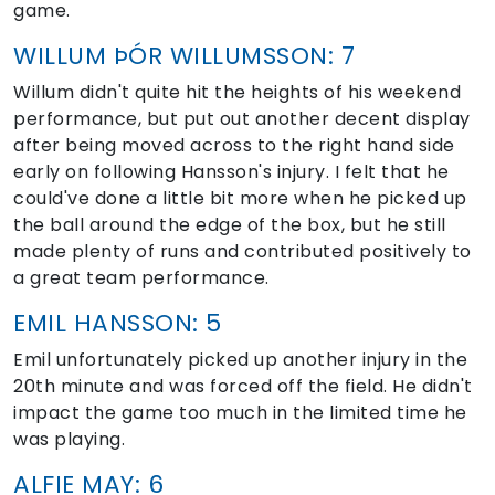
game.
WILLUM ÞÓR WILLUMSSON: 7
Willum didn't quite hit the heights of his weekend
performance, but put out another decent display
after being moved across to the right hand side
early on following Hansson's injury. I felt that he
could've done a little bit more when he picked up
the ball around the edge of the box, but he still
made plenty of runs and contributed positively to
a great team performance.
EMIL HANSSON: 5
Emil unfortunately picked up another injury in the
20th minute and was forced off the field. He didn't
impact the game too much in the limited time he
was playing.
ALFIE MAY: 6