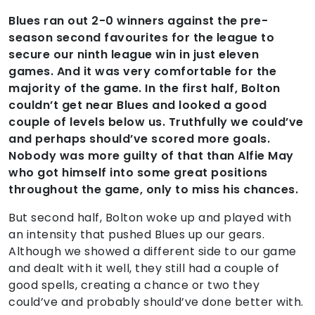
Blues ran out 2-0 winners against the pre-
season second favourites for the league to
secure our ninth league win in just eleven
games. And it was very comfortable for the
majority of the game. In the first half, Bolton
couldn’t get near Blues and looked a good
couple of levels below us. Truthfully we could’ve
and perhaps should’ve scored more goals.
Nobody was more guilty of that than Alfie May
who got himself into some great positions
throughout the game, only to miss his chances.
But second half, Bolton woke up and played with
an intensity that pushed Blues up our gears.
Although we showed a different side to our game
and dealt with it well, they still had a couple of
good spells, creating a chance or two they
could’ve and probably should’ve done better with.