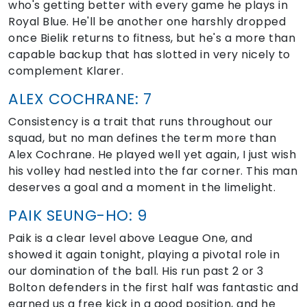
who's getting better with every game he plays in
Royal Blue. He'll be another one harshly dropped
once Bielik returns to fitness, but he's a more than
capable backup that has slotted in very nicely to
complement Klarer.
ALEX COCHRANE: 7
Consistency is a trait that runs throughout our
squad, but no man defines the term more than
Alex Cochrane. He played well yet again, I just wish
his volley had nestled into the far corner. This man
deserves a goal and a moment in the limelight.
PAIK SEUNG-HO: 9
Paik is a clear level above League One, and
showed it again tonight, playing a pivotal role in
our domination of the ball. His run past 2 or 3
Bolton defenders in the first half was fantastic and
earned us a free kick in a good position, and he