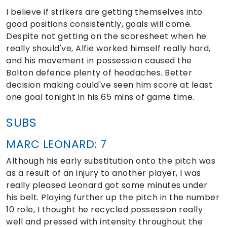
I believe if strikers are getting themselves into
good positions consistently, goals will come.
Despite not getting on the scoresheet when he
really should've, Alfie worked himself really hard,
and his movement in possession caused the
Bolton defence plenty of headaches. Better
decision making could've seen him score at least
one goal tonight in his 65 mins of game time.
SUBS
MARC LEONARD: 7
Although his early substitution onto the pitch was
as a result of an injury to another player, I was
really pleased Leonard got some minutes under
his belt. Playing further up the pitch in the number
10 role, I thought he recycled possession really
well and pressed with intensity throughout the