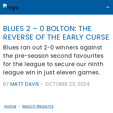
M
BLUES 2 – 0 BOLTON: THE
REVERSE OF THE EARLY CURSE
Blues ran out 2-0 winners against
the pre-season second favourites
for the league to secure our ninth
league win in just eleven games.
BY
MATT DAVIS
-
OCTOBER 23, 2024
Home
Match Reports