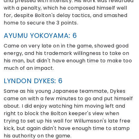
and pressed with intensity. His work was rewarded
with a penalty, which he composed himself well
for, despite Bolton's delay tactics, and smashed
home to secure the 3 points.
AYUMU YOKOYAMA: 6
Came on very late on in the game, showed good
energy, and his trademark willingness to take on
his man, but didn't have enough time to make too
much of an impact.
LYNDON DYKES: 6
Same as his young Japanese teammate, Dykes
came on with a few minutes to go and put himself
about. I did enjoy watching him moving left and
right to block the Bolton keeper's view when
trying to set up his wall for Willumsson's late free
kick, but again didn't have enough time to stamp
his authority on the game.