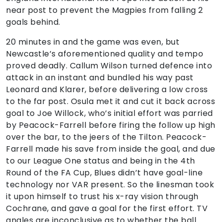
near post to prevent the Magpies from falling 2
goals behind.
20 minutes in and the game was even, but
Newcastle’s aforementioned quality and tempo
proved deadly. Callum Wilson turned defence into
attack in an instant and bundled his way past
Leonard and Klarer, before delivering a low cross
to the far post. Osula met it and cut it back across
goal to Joe Willock, who’s initial effort was parried
by Peacock-Farrell before firing the follow up high
over the bar, to the jeers of the Tilton. Peacock-
Farrell made his save from inside the goal, and due
to our League One status and being in the 4th
Round of the FA Cup, Blues didn’t have goal-line
technology nor VAR present. So the linesman took
it upon himself to trust his x-ray vision through
Cochrane, and gave a goal for the first effort. TV
angles are inconclusive as to whether the ball