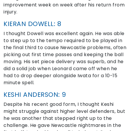
improvement week on week after his return from
injury.
KIERAN DOWELL: 8
I thought Dowell was excellent again. He was able
to step up to the tempo required to be played in
the final third to cause Newcastle problems, often
picking out first time passes and keeping the ball
moving. His set piece delivery was superb, and he
did a solid job when Leonard came off when he
had to drop deeper alongside Iwata for a 10-15
minute spell.
KESHI ANDERSON: 9
Despite his recent good form, I thought Keshi
might struggle against higher level defenders, but
he was another that stepped right up to the
challenge. He gave Newcastle nightmares in the