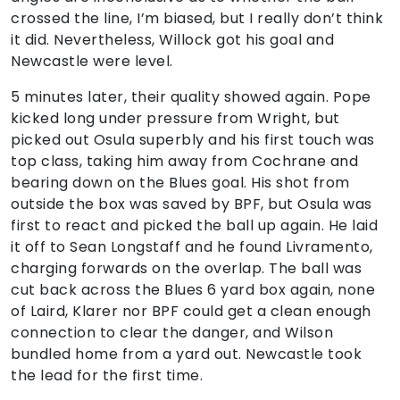
crossed the line, I’m biased, but I really don’t think
it did. Nevertheless, Willock got his goal and
Newcastle were level.
5 minutes later, their quality showed again. Pope
kicked long under pressure from Wright, but
picked out Osula superbly and his first touch was
top class, taking him away from Cochrane and
bearing down on the Blues goal. His shot from
outside the box was saved by BPF, but Osula was
first to react and picked the ball up again. He laid
it off to Sean Longstaff and he found Livramento,
charging forwards on the overlap. The ball was
cut back across the Blues 6 yard box again, none
of Laird, Klarer nor BPF could get a clean enough
connection to clear the danger, and Wilson
bundled home from a yard out. Newcastle took
the lead for the first time.