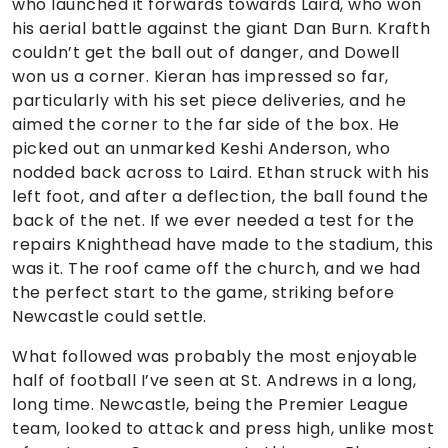
who launched it forwards towards Laird, who won
his aerial battle against the giant Dan Burn. Krafth
couldn’t get the ball out of danger, and Dowell
won us a corner. Kieran has impressed so far,
particularly with his set piece deliveries, and he
aimed the corner to the far side of the box. He
picked out an unmarked Keshi Anderson, who
nodded back across to Laird. Ethan struck with his
left foot, and after a deflection, the ball found the
back of the net. If we ever needed a test for the
repairs Knighthead have made to the stadium, this
was it. The roof came off the church, and we had
the perfect start to the game, striking before
Newcastle could settle.
What followed was probably the most enjoyable
half of football I’ve seen at St. Andrews in a long,
long time. Newcastle, being the Premier League
team, looked to attack and press high, unlike most