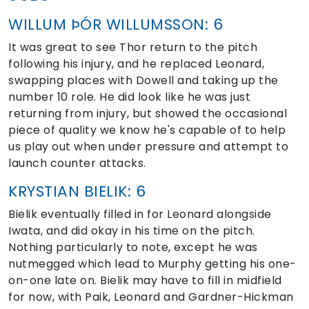
WILLUM ÞÓR WILLUMSSON: 6
It was great to see Thor return to the pitch
following his injury, and he replaced Leonard,
swapping places with Dowell and taking up the
number 10 role. He did look like he was just
returning from injury, but showed the occasional
piece of quality we know he's capable of to help
us play out when under pressure and attempt to
launch counter attacks.
KRYSTIAN BIELIK: 6
Bielik eventually filled in for Leonard alongside
Iwata, and did okay in his time on the pitch.
Nothing particularly to note, except he was
nutmegged which lead to Murphy getting his one-
on-one late on. Bielik may have to fill in midfield
for now, with Paik, Leonard and Gardner-Hickman