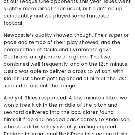
of our League One opponents this year. Blues went
slightly more direct than usual, but didn’t rip up
our identity and we played some fantastic
football.
Newcastle’s quality showed though. Their superior
pace and tempo of their play showed, and the
combination of Osula and Livramento gave
Cochrane a nightmare of a game. The two
combined well frequently, and on the 12th minute,
Osula was able to deliver a cross to Wilson, with
Klarer just about getting ahead of him at the last
second to cut out the danger.
And yet Blues responded. A few minutes later, we
won a free kick in the middle of the pitch and
Leonard delivered into the box. Klarer found
himself free and headed back across to Anderson,
who struck his volley sweetly, calling capped
England international Nick Pope into action at his