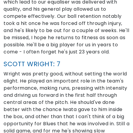
which lead to our equaliser was delivered with
quality, and his general play allowed us to
compete effectively. Our ball retention notably
took a hit once he was forced off through injury,
and he's likely to be out for a couple of weeks. He'll
be missed, I hope he returns to fitness as soon as
possible. He'll be a big player for us in years to
come - I often forget he's just 23 years old.
SCOTT WRIGHT: 7
Wright was pretty good, without setting the world
alight. He played an important role in the team's
performance, making runs, pressing with intensity
and driving us forward in the first half through
central areas of the pitch. He should've done
better with the chance Iwata gave to him inside
the box, and other than that I can't think of a big
opportunity for Blues that he was involved in. Still a
solid game, and for me he's showing slow