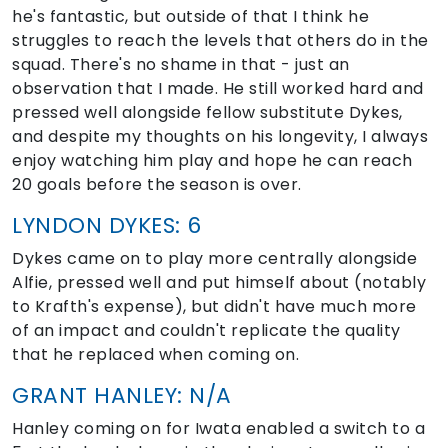
he's fantastic, but outside of that I think he
struggles to reach the levels that others do in the
squad. There's no shame in that - just an
observation that I made. He still worked hard and
pressed well alongside fellow substitute Dykes,
and despite my thoughts on his longevity, I always
enjoy watching him play and hope he can reach
20 goals before the season is over.
LYNDON DYKES: 6
Dykes came on to play more centrally alongside
Alfie, pressed well and put himself about (notably
to Krafth's expense), but didn't have much more
of an impact and couldn't replicate the quality
that he replaced when coming on.
GRANT HANLEY: N/A
Hanley coming on for Iwata enabled a switch to a