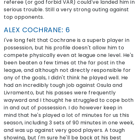
referee (or god forbid VAR) could've landed him in
serious trouble. Still a very strong outing against
top opponents.
ALEX COCHRANE: 6
I've long felt that Cochrane is a superb player in
possession, but his profile doesn't allow him to
compete physically even at league one level. He's
been beaten a few times at the far post in the
league, and although not directly responsible for
any of the goals, I didn't think he played well. He
had an incredibly tough job against Osula and
Livramento, but his passes were frequently
wayward and I thought he struggled to cope both
in and out of possession. I do however keep in
mind that he's played a lot of minutes for us this
season, including 3 sets of 90 minutes in one week,
and was up against very good players. A tough
showing, but I'm sure he'll be back at his best