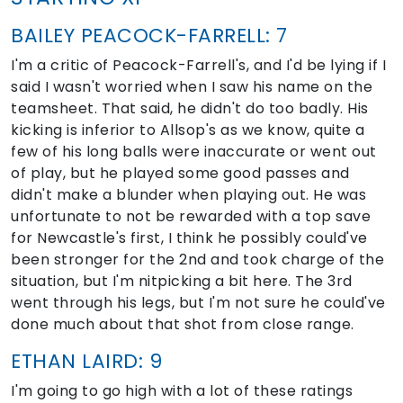
BAILEY PEACOCK-FARRELL: 7
I'm a critic of Peacock-Farrell's, and I'd be lying if I
said I wasn't worried when I saw his name on the
teamsheet. That said, he didn't do too badly. His
kicking is inferior to Allsop's as we know, quite a
few of his long balls were inaccurate or went out
of play, but he played some good passes and
didn't make a blunder when playing out. He was
unfortunate to not be rewarded with a top save
for Newcastle's first, I think he possibly could've
been stronger for the 2nd and took charge of the
situation, but I'm nitpicking a bit here. The 3rd
went through his legs, but I'm not sure he could've
done much about that shot from close range.
ETHAN LAIRD: 9
I'm going to go high with a lot of these ratings