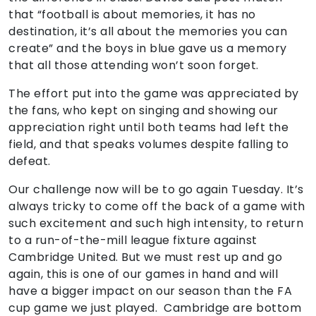
that “football is about memories, it has no
destination, it’s all about the memories you can
create” and the boys in blue gave us a memory
that all those attending won’t soon forget.
The effort put into the game was appreciated by
the fans, who kept on singing and showing our
appreciation right until both teams had left the
field, and that speaks volumes despite falling to
defeat.
Our challenge now will be to go again Tuesday. It’s
always tricky to come off the back of a game with
such excitement and such high intensity, to return
to a run-of-the-mill league fixture against
Cambridge United. But we must rest up and go
again, this is one of our games in hand and will
have a bigger impact on our season than the FA
cup game we just played. Cambridge are bottom