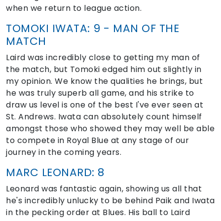
when we return to league action.
TOMOKI IWATA: 9 - MAN OF THE
MATCH
Laird was incredibly close to getting my man of
the match, but Tomoki edged him out slightly in
my opinion. We know the qualities he brings, but
he was truly superb all game, and his strike to
draw us level is one of the best I've ever seen at
St. Andrews. Iwata can absolutely count himself
amongst those who showed they may well be able
to compete in Royal Blue at any stage of our
journey in the coming years.
MARC LEONARD: 8
Leonard was fantastic again, showing us all that
he's incredibly unlucky to be behind Paik and Iwata
in the pecking order at Blues. His ball to Laird