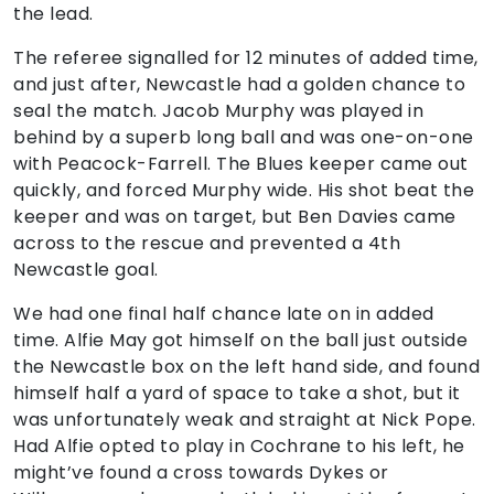
the lead.
The referee signalled for 12 minutes of added time,
and just after, Newcastle had a golden chance to
seal the match. Jacob Murphy was played in
behind by a superb long ball and was one-on-one
with Peacock-Farrell. The Blues keeper came out
quickly, and forced Murphy wide. His shot beat the
keeper and was on target, but Ben Davies came
across to the rescue and prevented a 4th
Newcastle goal.
We had one final half chance late on in added
time. Alfie May got himself on the ball just outside
the Newcastle box on the left hand side, and found
himself half a yard of space to take a shot, but it
was unfortunately weak and straight at Nick Pope.
Had Alfie opted to play in Cochrane to his left, he
might’ve found a cross towards Dykes or