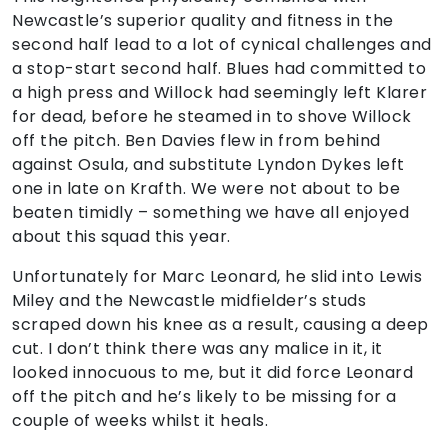
Newcastle’s superior quality and fitness in the
second half lead to a lot of cynical challenges and
a stop-start second half. Blues had committed to
a high press and Willock had seemingly left Klarer
for dead, before he steamed in to shove Willock
off the pitch. Ben Davies flew in from behind
against Osula, and substitute Lyndon Dykes left
one in late on Krafth. We were not about to be
beaten timidly – something we have all enjoyed
about this squad this year.
Unfortunately for Marc Leonard, he slid into Lewis
Miley and the Newcastle midfielder’s studs
scraped down his knee as a result, causing a deep
cut. I don’t think there was any malice in it, it
looked innocuous to me, but it did force Leonard
off the pitch and he’s likely to be missing for a
couple of weeks whilst it heals.