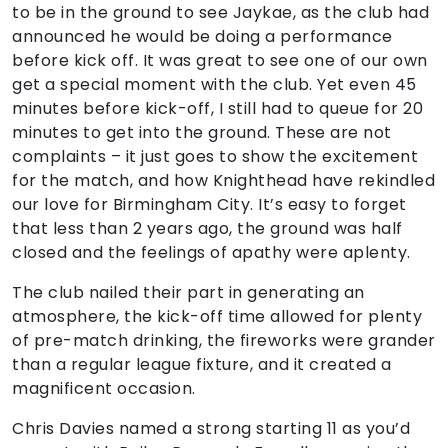
to be in the ground to see Jaykae, as the club had
announced he would be doing a performance
before kick off. It was great to see one of our own
get a special moment with the club. Yet even 45
minutes before kick-off, I still had to queue for 20
minutes to get into the ground. These are not
complaints – it just goes to show the excitement
for the match, and how Knighthead have rekindled
our love for Birmingham City. It’s easy to forget
that less than 2 years ago, the ground was half
closed and the feelings of apathy were aplenty.
The club nailed their part in generating an
atmosphere, the kick-off time allowed for plenty
of pre-match drinking, the fireworks were grander
than a regular league fixture, and it created a
magnificent occasion.
Chris Davies named a strong starting 11 as you’d