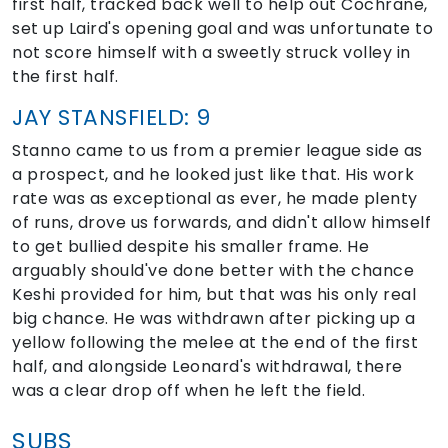
first half, tracked back well to help out Cochrane,
set up Laird's opening goal and was unfortunate to
not score himself with a sweetly struck volley in
the first half.
JAY STANSFIELD: 9
Stanno came to us from a premier league side as
a prospect, and he looked just like that. His work
rate was as exceptional as ever, he made plenty
of runs, drove us forwards, and didn't allow himself
to get bullied despite his smaller frame. He
arguably should've done better with the chance
Keshi provided for him, but that was his only real
big chance. He was withdrawn after picking up a
yellow following the melee at the end of the first
half, and alongside Leonard's withdrawal, there
was a clear drop off when he left the field.
SUBS