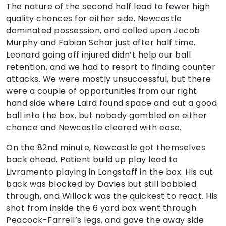
The nature of the second half lead to fewer high
quality chances for either side. Newcastle
dominated possession, and called upon Jacob
Murphy and Fabian Schar just after half time.
Leonard going off injured didn’t help our ball
retention, and we had to resort to finding counter
attacks. We were mostly unsuccessful, but there
were a couple of opportunities from our right
hand side where Laird found space and cut a good
ball into the box, but nobody gambled on either
chance and Newcastle cleared with ease.
On the 82nd minute, Newcastle got themselves
back ahead. Patient build up play lead to
Livramento playing in Longstaff in the box. His cut
back was blocked by Davies but still bobbled
through, and Willock was the quickest to react. His
shot from inside the 6 yard box went through
Peacock-Farrell’s legs, and gave the away side