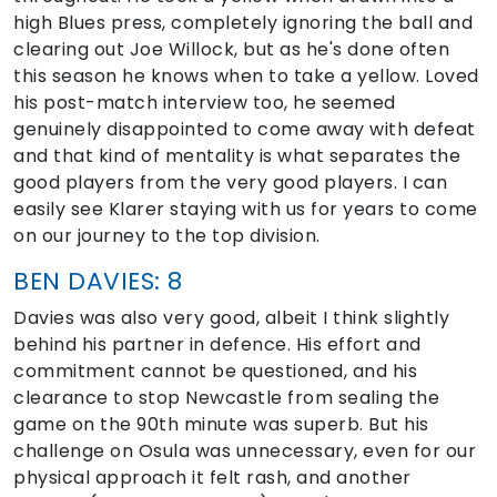
high Blues press, completely ignoring the ball and
clearing out Joe Willock, but as he's done often
this season he knows when to take a yellow. Loved
his post-match interview too, he seemed
genuinely disappointed to come away with defeat
and that kind of mentality is what separates the
good players from the very good players. I can
easily see Klarer staying with us for years to come
on our journey to the top division.
BEN DAVIES: 8
Davies was also very good, albeit I think slightly
behind his partner in defence. His effort and
commitment cannot be questioned, and his
clearance to stop Newcastle from sealing the
game on the 90th minute was superb. But his
challenge on Osula was unnecessary, even for our
physical approach it felt rash, and another