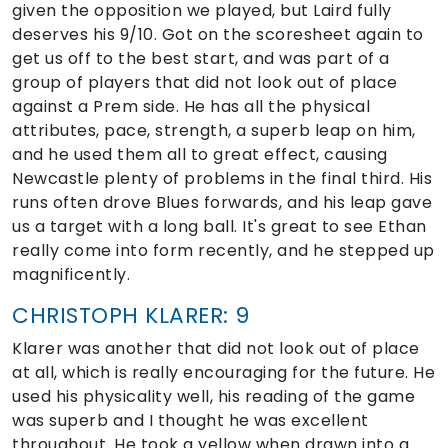
given the opposition we played, but Laird fully
deserves his 9/10. Got on the scoresheet again to
get us off to the best start, and was part of a
group of players that did not look out of place
against a Prem side. He has all the physical
attributes, pace, strength, a superb leap on him,
and he used them all to great effect, causing
Newcastle plenty of problems in the final third. His
runs often drove Blues forwards, and his leap gave
us a target with a long ball. It's great to see Ethan
really come into form recently, and he stepped up
magnificently.
CHRISTOPH KLARER: 9
Klarer was another that did not look out of place
at all, which is really encouraging for the future. He
used his physicality well, his reading of the game
was superb and I thought he was excellent
throughout. He took a yellow when drawn into a