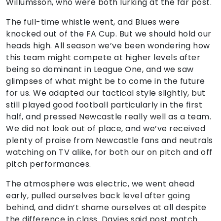
Willumsson, who were both lurking at the far post.
The full-time whistle went, and Blues were
knocked out of the FA Cup. But we should hold our
heads high. All season we’ve been wondering how
this team might compete at higher levels after
being so dominant in League One, and we saw
glimpses of what might be to come in the future
for us. We adapted our tactical style slightly, but
still played good football particularly in the first
half, and pressed Newcastle really well as a team.
We did not look out of place, and we’ve received
plenty of praise from Newcastle fans and neutrals
watching on TV alike, for both our on pitch and off
pitch performances.
The atmosphere was electric, we went ahead
early, pulled ourselves back level after going
behind, and didn’t shame ourselves at all despite
the difference in class. Davies said post match