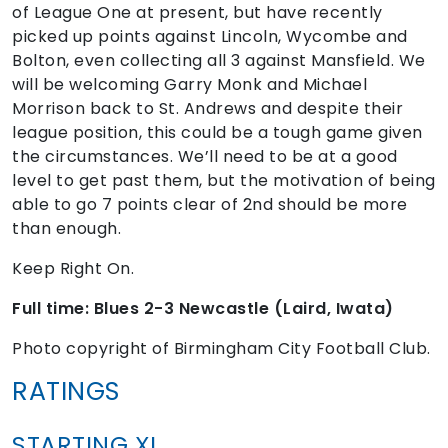
of League One at present, but have recently
picked up points against Lincoln, Wycombe and
Bolton, even collecting all 3 against Mansfield. We
will be welcoming Garry Monk and Michael
Morrison back to St. Andrews and despite their
league position, this could be a tough game given
the circumstances. We’ll need to be at a good
level to get past them, but the motivation of being
able to go 7 points clear of 2nd should be more
than enough.
Keep Right On.
Full time: Blues 2-3 Newcastle (Laird, Iwata)
Photo copyright of Birmingham City Football Club.
RATINGS
STARTING XI