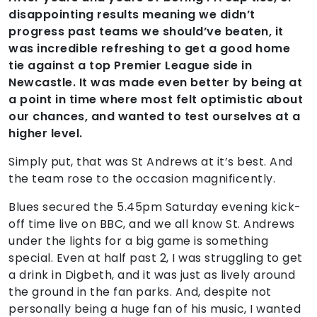
disappointing results meaning we didn’t
progress past teams we should’ve beaten, it
was incredible refreshing to get a good home
tie against a top Premier League side in
Newcastle. It was made even better by being at
a point in time where most felt optimistic about
our chances, and wanted to test ourselves at a
higher level.
Simply put, that was St Andrews at it’s best. And
the team rose to the occasion magnificently.
Blues secured the 5.45pm Saturday evening kick-
off time live on BBC, and we all know St. Andrews
under the lights for a big game is something
special. Even at half past 2, I was struggling to get
a drink in Digbeth, and it was just as lively around
the ground in the fan parks. And, despite not
personally being a huge fan of his music, I wanted