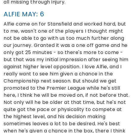
all missing through injury.
ALFIE MAY: 6
Alfie came on for Stansfield and worked hard, but
to me, wasn't one of the players I thought might
not be able to go with us too much further along
our journey. Granted it was a one off game and he
only got 25 minutes - so there's more to come -
but that was my initial impression after seeing him
against higher level opposition. I love Alfie, and I
really want to see him given a chance in the
Championship next season. But should we get
promoted to the Premier League while he's still
here, I think he will be moved on, if not before that.
Not only will he be older at that time, but he's not
quite got the pace or physicality to compete at
the highest level, and his decision making
sometimes leaves a lot to be desired. He's best
when he's given a chance in the box, there I think