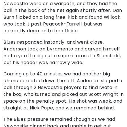
Newcastle were on a warpath, and they had the
ball in the back of the net again shortly after. Dan
Burn flicked on a long free-kick and found Willock,
who took it past Peacock-Farrell, but was
correctly deemed to be offside.
Blues responded instantly, and went close.
Anderson took on Livramento and carved himself
half a yard to dig out a superb cross to Stansfield,
but his header was narrowly wide.
Coming up to 40 minutes we had another big
chance created down the left. Anderson slipped a
ball through 2 Newcastle players to find Iwata in
the box, who turned and picked out Scott Wright in
space on the penalty spot. His shot was weak, and
straight at Nick Pope, and we remained behind.
The Blues pressure remained though as we had
Newcastle pinned back and unable to get out.