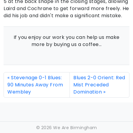
5 at the back shape in the closing stages, allowing
Laird and Cochrane to get forward more freely. He
did his job and didn't make a significant mistake.
If you enjoy our work you can help us make
more by buying us a coffee…
Stevenage 0-1 Blues:
Blues 2-0 Orient: Red
90 Minutes Away From
Mist Preceded
Wembley
Domination
©
2026 We Are Birmingham