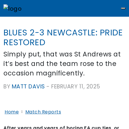
M
BLUES 2-3 NEWCASTLE: PRIDE
RESTORED
Simply put, that was St Andrews at
it’s best and the team rose to the
occasion magnificently.
BY
MATT DAVIS
-
FEBRUARY 11, 2025
Home
Match Reports
After years and years of boring FA cup ties, or