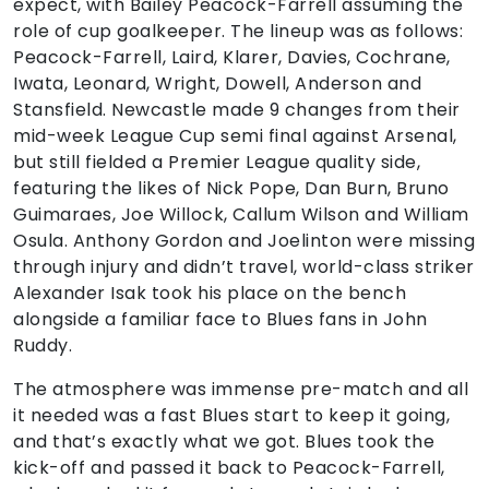
expect, with Bailey Peacock-Farrell assuming the
role of cup goalkeeper. The lineup was as follows:
Peacock-Farrell, Laird, Klarer, Davies, Cochrane,
Iwata, Leonard, Wright, Dowell, Anderson and
Stansfield. Newcastle made 9 changes from their
mid-week League Cup semi final against Arsenal,
but still fielded a Premier League quality side,
featuring the likes of Nick Pope, Dan Burn, Bruno
Guimaraes, Joe Willock, Callum Wilson and William
Osula. Anthony Gordon and Joelinton were missing
through injury and didn’t travel, world-class striker
Alexander Isak took his place on the bench
alongside a familiar face to Blues fans in John
Ruddy.
The atmosphere was immense pre-match and all
it needed was a fast Blues start to keep it going,
and that’s exactly what we got. Blues took the
kick-off and passed it back to Peacock-Farrell,