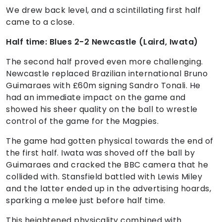
We drew back level, and a scintillating first half
came to a close.
Half time: Blues 2-2 Newcastle (Laird, Iwata)
The second half proved even more challenging.
Newcastle replaced Brazilian international Bruno
Guimaraes with £60m signing Sandro Tonali. He
had an immediate impact on the game and
showed his sheer quality on the ball to wrestle
control of the game for the Magpies.
The game had gotten physical towards the end of
the first half. Iwata was shoved off the ball by
Guimaraes and cracked the BBC camera that he
collided with. Stansfield battled with Lewis Miley
and the latter ended up in the advertising hoards,
sparking a melee just before half time.
This heightened physicality combined with