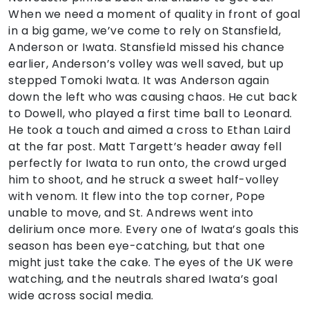
When we need a moment of quality in front of goal
in a big game, we’ve come to rely on Stansfield,
Anderson or Iwata. Stansfield missed his chance
earlier, Anderson’s volley was well saved, but up
stepped Tomoki Iwata. It was Anderson again
down the left who was causing chaos. He cut back
to Dowell, who played a first time ball to Leonard.
He took a touch and aimed a cross to Ethan Laird
at the far post. Matt Targett’s header away fell
perfectly for Iwata to run onto, the crowd urged
him to shoot, and he struck a sweet half-volley
with venom. It flew into the top corner, Pope
unable to move, and St. Andrews went into
delirium once more. Every one of Iwata’s goals this
season has been eye-catching, but that one
might just take the cake. The eyes of the UK were
watching, and the neutrals shared Iwata’s goal
wide across social media.