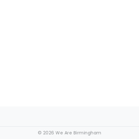
©
2026 We Are Birmingham