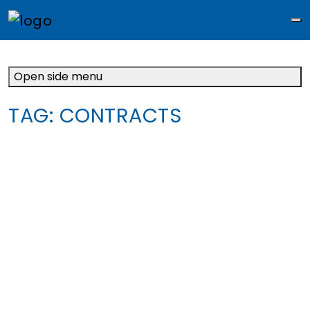
M
Open side menu
TAG:
CONTRACTS