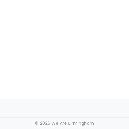
©
2026 We Are Birmingham