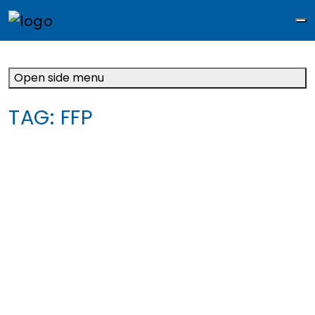
M
Open side menu
TAG:
FFP