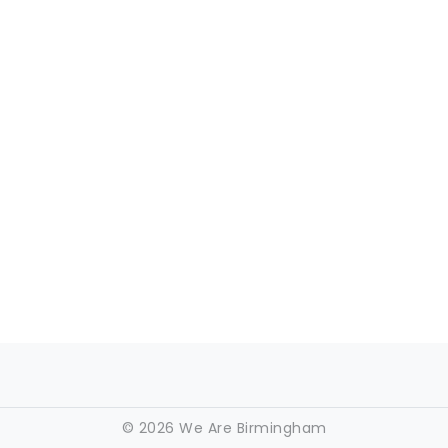
©
2026 We Are Birmingham