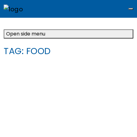
M
Open side menu
TAG:
FOOD