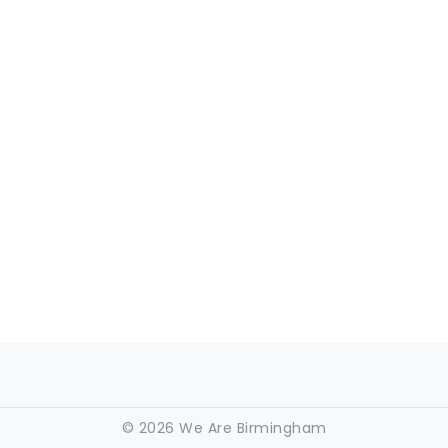
©
2026 We Are Birmingham