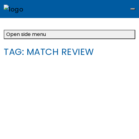
M
Open side menu
TAG:
MATCH REVIEW