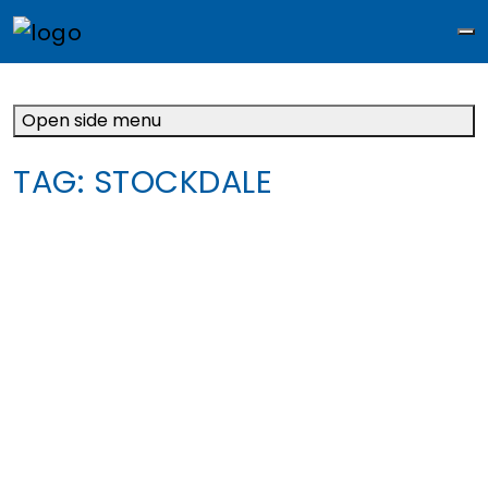
M
Open side menu
TAG:
STOCKDALE