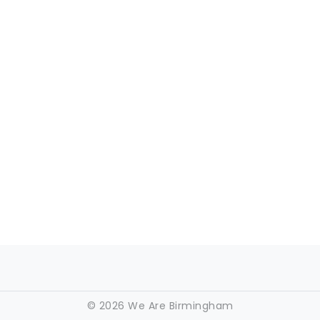
©
2026 We Are Birmingham