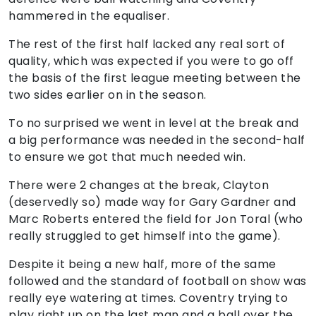
hammered in the equaliser.
The rest of the first half lacked any real sort of
quality, which was expected if you were to go off
the basis of the first league meeting between the
two sides earlier on in the season.
To no surprised we went in level at the break and
a big performance was needed in the second-half
to ensure we got that much needed win.
There were 2 changes at the break, Clayton
(deservedly so) made way for Gary Gardner and
Marc Roberts entered the field for Jon Toral (who
really struggled to get himself into the game).
Despite it being a new half, more of the same
followed and the standard of football on show was
really eye watering at times. Coventry trying to
play right up on the last man and a ball over the