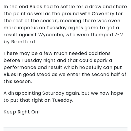
In the end Blues had to settle for a draw and share
the point as well as the ground with Coventry for
the rest of the season, meaning there was even
more impetus on Tuesday nights game to get a
result against Wycombe, who were thumped 7-2
by Brentford.
There may be a few much needed additions
before Tuesday night and that could spark a
performance and result which hopefully can put
Blues in good stead as we enter the second half of
this season.
A disappointing Saturday again, but we now hope
to put that right on Tuesday.
Keep Right On!