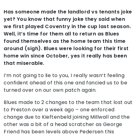
Has someone made the landlord vs tenants joke
yet? You know that funny joke they said when
we first played Coventry in the cup last season.
Well, it’s time for them all to return as Blues
found themselves as the home team this time
around (sigh). Blues were looking for their first
home win since October, yes it really has been
that miserable.
I’m not going to lie to you, I really wasn’t feeling
confident ahead of this one and fancied us to be
turned over on our own patch again.
Blues made to 2 changes to the team that lost out
to Preston over a week ago – one enforced
change due to Kieftenbeld joining Millwall and the
other was a bit of a head scratcher as George
Friend has been levels above Pedersen this