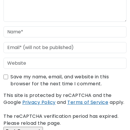
Save my name, email, and website in this
browser for the next time I comment.
This site is protected by reCAPTCHA and the
Google
Privacy Policy
and
Terms of Service
apply.
The reCAPTCHA verification period has expired.
Please reload the page.