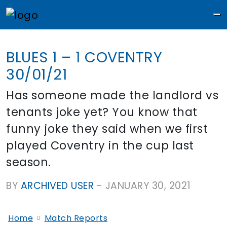
M
BLUES 1 – 1 COVENTRY
30/01/21
Has someone made the landlord vs
tenants joke yet? You know that
funny joke they said when we first
played Coventry in the cup last
season.
BY
ARCHIVED USER
-
JANUARY 30, 2021
Home
Match Reports