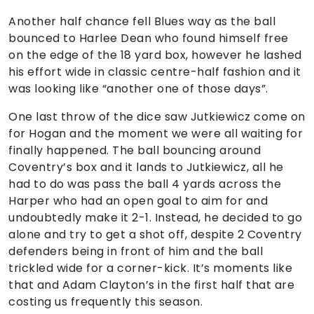
Another half chance fell Blues way as the ball
bounced to Harlee Dean who found himself free
on the edge of the 18 yard box, however he lashed
his effort wide in classic centre-half fashion and it
was looking like “another one of those days”.
One last throw of the dice saw Jutkiewicz come on
for Hogan and the moment we were all waiting for
finally happened. The ball bouncing around
Coventry’s box and it lands to Jutkiewicz, all he
had to do was pass the ball 4 yards across the
Harper who had an open goal to aim for and
undoubtedly make it 2-1. Instead, he decided to go
alone and try to get a shot off, despite 2 Coventry
defenders being in front of him and the ball
trickled wide for a corner-kick. It’s moments like
that and Adam Clayton’s in the first half that are
costing us frequently this season.