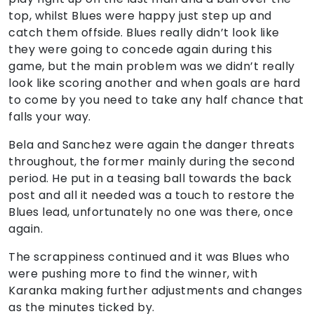
top, whilst Blues were happy just step up and
catch them offside. Blues really didn’t look like
they were going to concede again during this
game, but the main problem was we didn’t really
look like scoring another and when goals are hard
to come by you need to take any half chance that
falls your way.
Bela and Sanchez were again the danger threats
throughout, the former mainly during the second
period. He put in a teasing ball towards the back
post and all it needed was a touch to restore the
Blues lead, unfortunately no one was there, once
again.
The scrappiness continued and it was Blues who
were pushing more to find the winner, with
Karanka making further adjustments and changes
as the minutes ticked by.