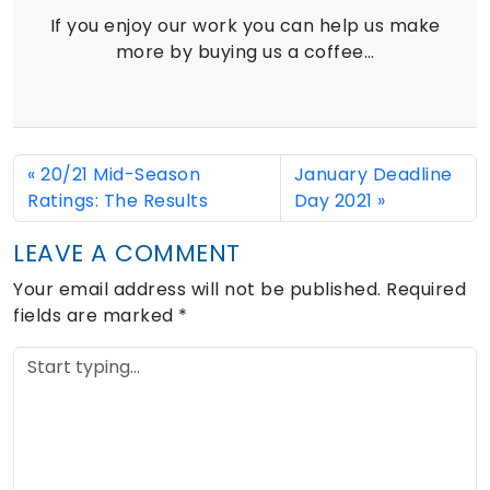
If you enjoy our work you can help us make
more by buying us a coffee…
20/21 Mid-Season
January Deadline
Ratings: The Results
Day 2021
LEAVE A COMMENT
Your email address will not be published.
Required
fields are marked
*