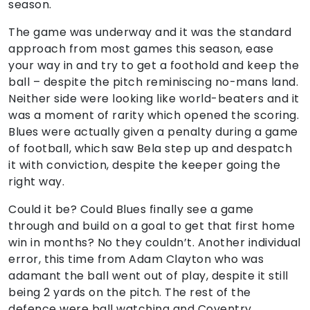
season.
The game was underway and it was the standard
approach from most games this season, ease
your way in and try to get a foothold and keep the
ball – despite the pitch reminiscing no-mans land.
Neither side were looking like world-beaters and it
was a moment of rarity which opened the scoring.
Blues were actually given a penalty during a game
of football, which saw Bela step up and despatch
it with conviction, despite the keeper going the
right way.
Could it be? Could Blues finally see a game
through and build on a goal to get that first home
win in months? No they couldn’t. Another individual
error, this time from Adam Clayton who was
adamant the ball went out of play, despite it still
being 2 yards on the pitch. The rest of the
defence were ball watching and Coventry