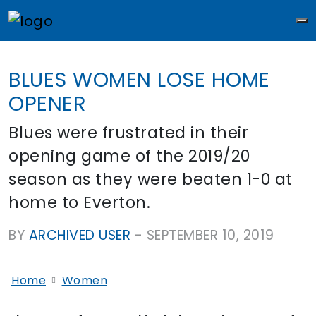
M
BLUES WOMEN LOSE HOME
OPENER
Blues were frustrated in their
opening game of the 2019/20
season as they were beaten 1-0 at
home to Everton.
BY
ARCHIVED USER
-
SEPTEMBER 10, 2019
Home
Women