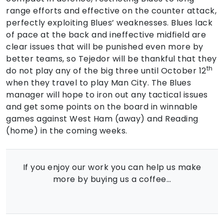
range efforts and effective on the counter attack,
perfectly exploiting Blues’ weaknesses. Blues lack
of pace at the back and ineffective midfield are
clear issues that will be punished even more by
better teams, so Tejedor will be thankful that they
th
do not play any of the big three until October 12
when they travel to play Man City. The Blues
manager will hope to iron out any tactical issues
and get some points on the board in winnable
games against West Ham (away) and Reading
(home) in the coming weeks.
If you enjoy our work you can help us make
more by buying us a coffee…