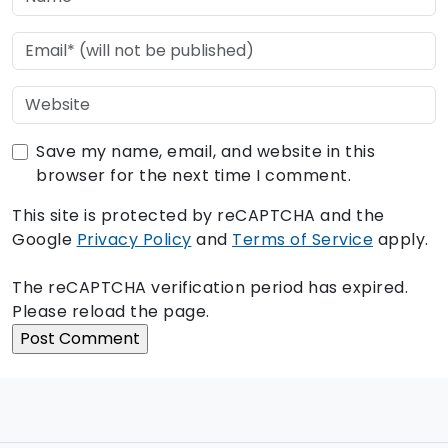
Save my name, email, and website in this
browser for the next time I comment.
This site is protected by reCAPTCHA and the
Google
Privacy Policy
and
Terms of Service
apply.
The reCAPTCHA verification period has expired.
Please reload the page.