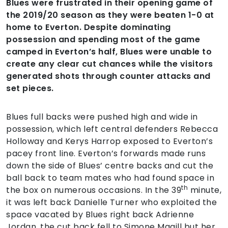
Blues were frustrated in their opening game of
the 2019/20 season as they were beaten 1-0 at
home to Everton. Despite dominating
possession and spending most of the game
camped in Everton’s half, Blues were unable to
create any clear cut chances while the visitors
generated shots through counter attacks and
set pieces.
Blues full backs were pushed high and wide in
possession, which left central defenders Rebecca
Holloway and Kerys Harrop exposed to Everton’s
pacey front line. Everton’s forwards made runs
down the side of Blues’ centre backs and cut the
ball back to team mates who had found space in
th
the box on numerous occasions. In the 39
minute,
it was left back Danielle Turner who exploited the
space vacated by Blues right back Adrienne
Jordan, the cut back fell to Simone Magill but her