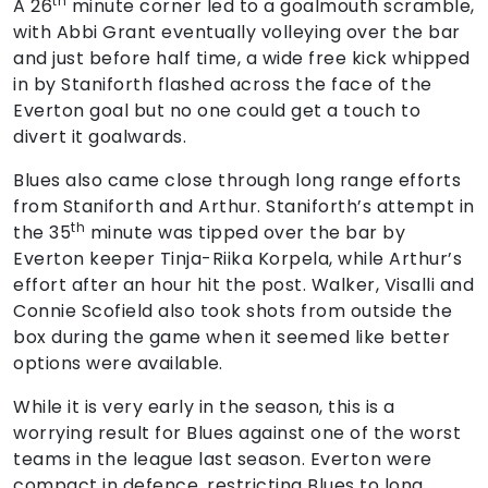
th
A 26
minute corner led to a goalmouth scramble,
with Abbi Grant eventually volleying over the bar
and just before half time, a wide free kick whipped
in by Staniforth flashed across the face of the
Everton goal but no one could get a touch to
divert it goalwards.
Blues also came close through long range efforts
from Staniforth and Arthur. Staniforth’s attempt in
th
the 35
minute was tipped over the bar by
Everton keeper Tinja-Riika Korpela, while Arthur’s
effort after an hour hit the post. Walker, Visalli and
Connie Scofield also took shots from outside the
box during the game when it seemed like better
options were available.
While it is very early in the season, this is a
worrying result for Blues against one of the worst
teams in the league last season. Everton were
compact in defence, restricting Blues to long