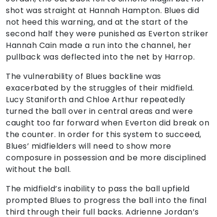
shot was straight at Hannah Hampton. Blues did
not heed this warning, and at the start of the
second half they were punished as Everton striker
Hannah Cain made a run into the channel, her
pullback was deflected into the net by Harrop.
The vulnerability of Blues backline was
exacerbated by the struggles of their midfield.
Lucy Staniforth and Chloe Arthur repeatedly
turned the ball over in central areas and were
caught too far forward when Everton did break on
the counter. In order for this system to succeed,
Blues’ midfielders will need to show more
composure in possession and be more disciplined
without the ball.
The midfield’s inability to pass the ball upfield
prompted Blues to progress the ball into the final
third through their full backs. Adrienne Jordan’s