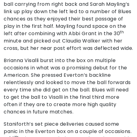
ball carrying from right back and Sarah Mayling’s
link up play down the left led to a number of Blues
chances as they enjoyed their best passage of
play in the first half. Mayling found space on the
th
left after combining with Abbi Grant in the 30
minute and picked out Claudia Walker with her
cross, but her near post effort was deflected wide.
Brianna Visalli burst into the box on multiple
occasions in what was a promising debut for the
American. She pressed Everton’s backline
relentlessly and looked to move the ball forwards
every time she did get on the ball. Blues will need
to get the ball to Visalli in the final third more
often if they are to create more high quality
chances in future matches.
Staniforth’s set piece deliveries caused some
panic in the Everton box on a couple of occasions.