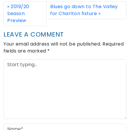
2019/20
Blues go down to The Valley
Season
for Charlton fixture
Preview
LEAVE A COMMENT
Your email address will not be published.
Required
fields are marked
*