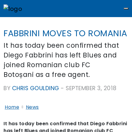
M
FABBRINI MOVES TO ROMANIA
It has today been confirmed that
Diego Fabbrini has left Blues and
joined Romanian club FC
Botoșani as a free agent.
BY
CHRIS GOULDING
-
SEPTEMBER 3, 2018
Home
News
It has today been confirmed that Diego Fabbrini
has left Blues and joined Romanian club FC