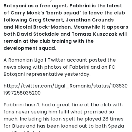
Botoșani as a free agent. Fabbrini is the latest
of Garry Monk’s ‘bomb squad’ to leave the club
following Greg Stewart, Jonathan Grounds
and Nicolai Brock-Madsen. Meanwhile it appears
both David Stockdale and Tomasz Kuszczak will
remain at the club training with the
development squad.
A Romanian Liga 1 Twitter account posted the
news along with photos of Fabbrini and an FC
Botoșani representative yesterday.
https://twitter.com/Liga1_Romania/status/103630
1997258035200
Fabbrini hasn’t had a great time at the club with
fans never seeing him fulfil what promised so
much. Including his loan spell, he played 28 times
for Blues and has been loaned out to both Spezia