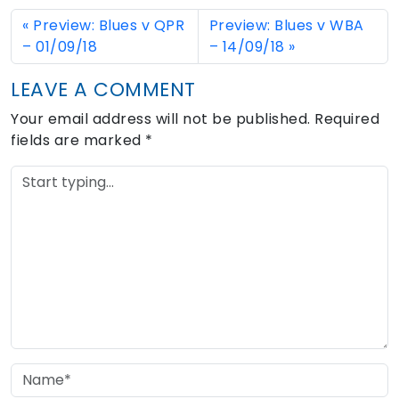
Preview: Blues v QPR
Preview: Blues v WBA
– 01/09/18
– 14/09/18
LEAVE A COMMENT
Your email address will not be published.
Required
fields are marked
*