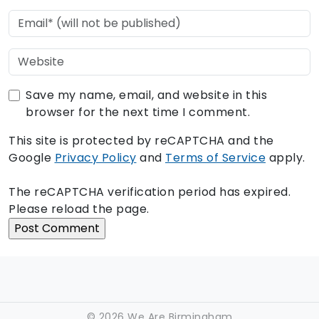
Save my name, email, and website in this
browser for the next time I comment.
This site is protected by reCAPTCHA and the
Google
Privacy Policy
and
Terms of Service
apply.
The reCAPTCHA verification period has expired.
Please reload the page.
©
2026 We Are Birmingham