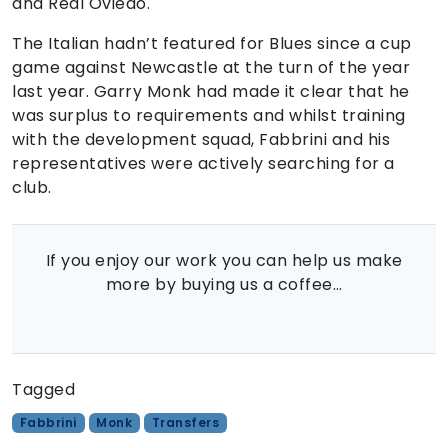
and Real Oviedo.
The Italian hadn’t featured for Blues since a cup
game against Newcastle at the turn of the year
last year. Garry Monk had made it clear that he
was surplus to requirements and whilst training
with the development squad, Fabbrini and his
representatives were actively searching for a
club.
If you enjoy our work you can help us make
more by buying us a coffee…
Tagged
Fabbrini
Monk
Transfers