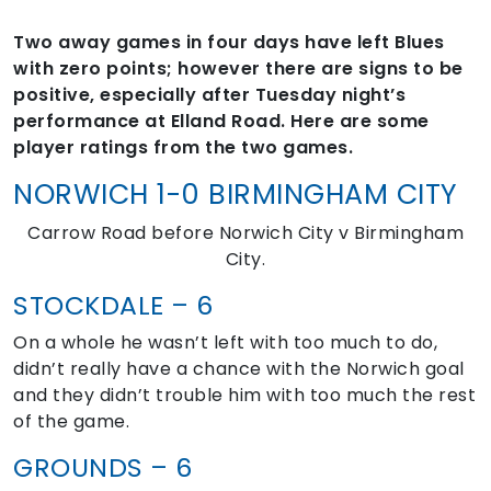
Two away games in four days have left Blues
with zero points; however there are signs to be
positive, especially after Tuesday night’s
performance at Elland Road. Here are some
player ratings from the two games.
NORWICH 1-0 BIRMINGHAM CITY
Carrow Road before Norwich City v Birmingham
City.
STOCKDALE – 6
On a whole he wasn’t left with too much to do,
didn’t really have a chance with the Norwich goal
and they didn’t trouble him with too much the rest
of the game.
GROUNDS – 6