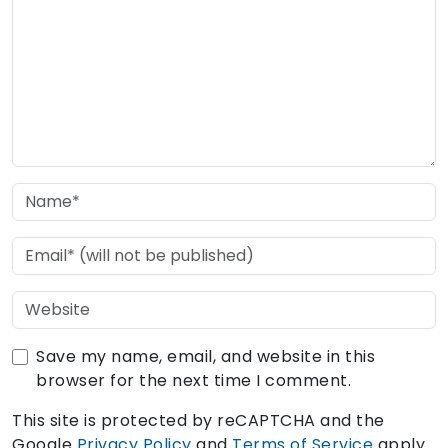
Save my name, email, and website in this
browser for the next time I comment.
This site is protected by reCAPTCHA and the
Google
Privacy Policy
and
Terms of Service
apply.