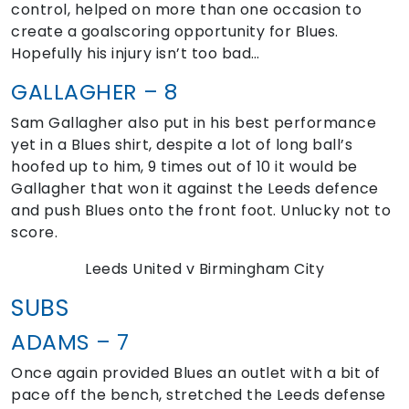
control, helped on more than one occasion to
create a goalscoring opportunity for Blues.
Hopefully his injury isn’t too bad…
GALLAGHER – 8
Sam Gallagher also put in his best performance
yet in a Blues shirt, despite a lot of long ball’s
hoofed up to him, 9 times out of 10 it would be
Gallagher that won it against the Leeds defence
and push Blues onto the front foot. Unlucky not to
score.
Leeds United v Birmingham City
SUBS
ADAMS – 7
Once again provided Blues an outlet with a bit of
pace off the bench, stretched the Leeds defense