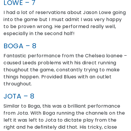
LOWE – 7
I had a lot of reservations about Jason Lowe going
into the game but I must admit I was very happy
to be proven wrong. He performed really well,
especially in the second half!
BOGA – 8
Fantastic performance from the Chelsea loanee –
caused Leeds problems with his direct running
thoughout the game, constantly trying to make
things happen. Provided Blues with an outlet
throughout.
JOTA – 8
Similar to Boga, this was a brilliant performance
from Jota. With Boga running the channels on the
left it was left to Jota to dictate play from the
right and he definitely did that. His tricky, close