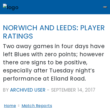
M
NORWICH AND LEEDS: PLAYER
RATINGS
Two away games in four days have
left Blues with zero points; however
there are signs to be positive,
especially after Tuesday night’s
performance at Elland Road.
BY
ARCHIVED USER
-
SEPTEMBER 14, 2017
Home
Match Reports