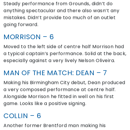
Steady performance from Grounds, didn’t do
anything spectacular and there also wasn’t any
mistakes. Didn’t provide too much of an outlet
going forward.
MORRISON – 6
Moved to the left side of centre half Morrison had
a typical captain’s performance. Solid at the back,
especially against a very lively Nelson Oliveira.
MAN OF THE MATCH: DEAN – 7
Making his Birmingham City debut, Dean produced
a very composed performance at centre half.
Alongside Morrison he fitted in well on his first
game. Looks like a positive signing.
COLLIN – 6
Another former Brentford man making his