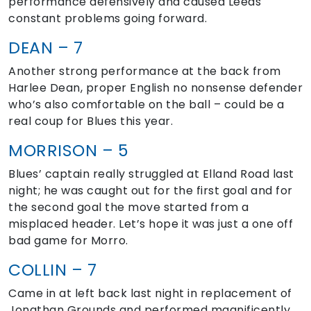
performance defensively and caused Leeds
constant problems going forward.
DEAN – 7
Another strong performance at the back from
Harlee Dean, proper English no nonsense defender
who’s also comfortable on the ball – could be a
real coup for Blues this year.
MORRISON – 5
Blues’ captain really struggled at Elland Road last
night; he was caught out for the first goal and for
the second goal the move started from a
misplaced header. Let’s hope it was just a one off
bad game for Morro.
COLLIN – 7
Came in at left back last night in replacement of
Jonathan Grounds and performed magnificently.