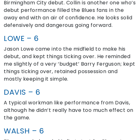
Birmingham City debut. Collin is another one who’s
debut performance filled the Blues fans in the
away end with an air of confidence. He looks solid
defensively and dangerous going forward.
LOWE – 6
Jason Lowe came into the midfield to make his
debut, and kept things ticking over. He reminded
me slightly of a very ‘budget’ Barry Ferguson; kept
things ticking over, retained possession and
mostly keeping it simple.
DAVIS – 6
A typical workman like performance from Davis,
although he didn’t really have too much effect on
the game.
WALSH – 6