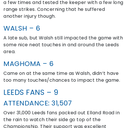
a few times and tested the keeper with a few long
range strikes. Concerning that he suffered
another injury though.
WALSH – 6
A late sub, but Walsh still impacted the game with
some nice neat touches in and around the Leeds
area.
MAGHOMA – 6
Came on at the same time as Walsh, didn’t have
too many touches/chances to impact the game.
LEEDS FANS – 9
ATTENDANCE: 31,507
Over 31,000 Leeds fans packed out Elland Road in
the rain to watch their side go top of the
Championship. Their support was excellent