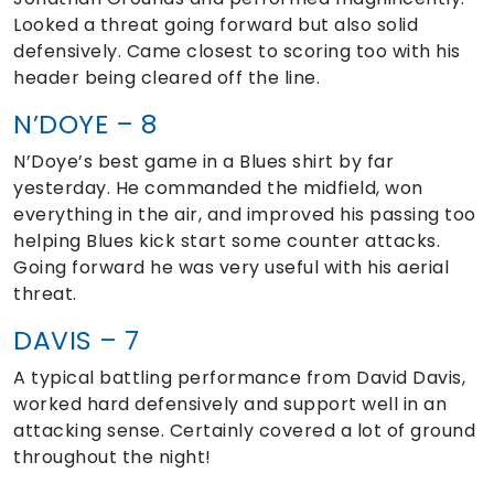
Looked a threat going forward but also solid
defensively. Came closest to scoring too with his
header being cleared off the line.
N’DOYE – 8
N’Doye’s best game in a Blues shirt by far
yesterday. He commanded the midfield, won
everything in the air, and improved his passing too
helping Blues kick start some counter attacks.
Going forward he was very useful with his aerial
threat.
DAVIS – 7
A typical battling performance from David Davis,
worked hard defensively and support well in an
attacking sense. Certainly covered a lot of ground
throughout the night!