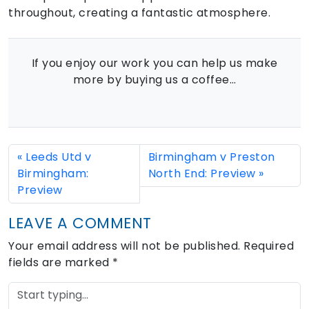
throughout, creating a fantastic atmosphere.
If you enjoy our work you can help us make
more by buying us a coffee…
Leeds Utd v
Birmingham v Preston
Birmingham:
North End: Preview
Preview
LEAVE A COMMENT
Your email address will not be published.
Required
fields are marked
*