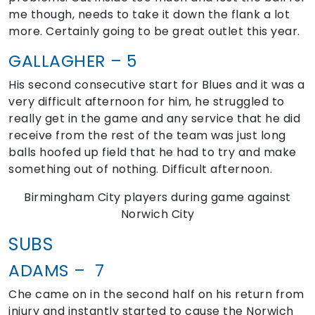
me though, needs to take it down the flank a lot
more. Certainly going to be great outlet this year.
GALLAGHER – 5
His second consecutive start for Blues and it was a
very difficult afternoon for him, he struggled to
really get in the game and any service that he did
receive from the rest of the team was just long
balls hoofed up field that he had to try and make
something out of nothing. Difficult afternoon.
Birmingham City players during game against
Norwich City
SUBS
ADAMS – 7
Che came on in the second half on his return from
injury and instantly started to cause the Norwich