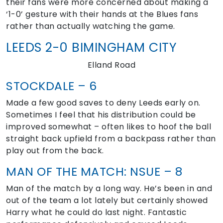
their fans were more concerned about making a
‘1-0’ gesture with their hands at the Blues fans
rather than actually watching the game.
LEEDS 2-0 BIMINGHAM CITY
Elland Road
STOCKDALE – 6
Made a few good saves to deny Leeds early on.
Sometimes I feel that his distribution could be
improved somewhat – often likes to hoof the ball
straight back upfield from a backpass rather than
play out from the back.
MAN OF THE MATCH: NSUE – 8
Man of the match by a long way. He’s been in and
out of the team a lot lately but certainly showed
Harry what he could do last night. Fantastic