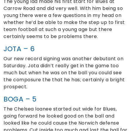
The young lad made his first start for Blues at
Carrow Road and did very well. With him being so
young there were a few questions in my head on
whether he’d be able to make the step up to first
team football at such a young age but there
certainly seems to be problems there.
JOTA – 6
Our new record signing was another debutant on
Saturday. Jota didn’t really get in the game too
much but when he was on the ball you could see
the composure the that he has; certainly a bright
prospect.
BOGA – 5
The Chelsea loanee started out wide for Blues,
going forward he looked good on the ball and
looked like he could cause the Norwich defense
problems. Cut inside too much and lost the ball for