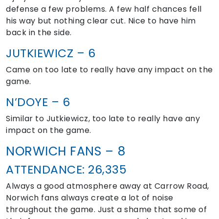
defense a few problems. A few half chances fell
his way but nothing clear cut. Nice to have him
back in the side.
JUTKIEWICZ – 6
Came on too late to really have any impact on the
game.
N’DOYE – 6
Similar to Jutkiewicz, too late to really have any
impact on the game.
NORWICH FANS – 8
ATTENDANCE: 26,335
Always a good atmosphere away at Carrow Road,
Norwich fans always create a lot of noise
throughout the game. Just a shame that some of