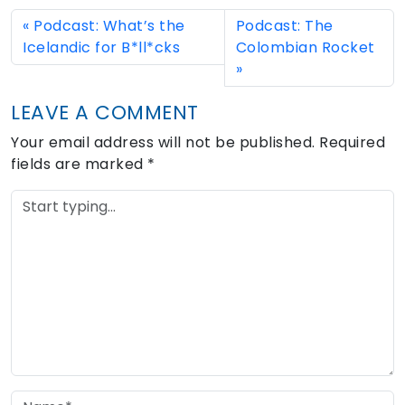
Podcast: What’s the
Podcast: The
Icelandic for B*ll*cks
Colombian Rocket
LEAVE A COMMENT
Your email address will not be published.
Required
fields are marked
*