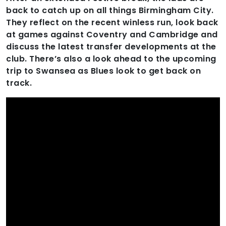
back to catch up on all things Birmingham City.
They reflect on the recent winless run, look back
at games against Coventry and Cambridge and
discuss the latest transfer developments at the
club. There’s also a look ahead to the upcoming
trip to Swansea as Blues look to get back on
track.