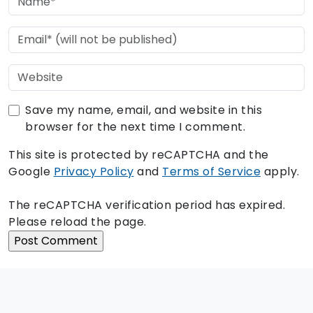
Save my name, email, and website in this
browser for the next time I comment.
This site is protected by reCAPTCHA and the
Google
Privacy Policy
and
Terms of Service
apply.
The reCAPTCHA verification period has expired.
Please reload the page.