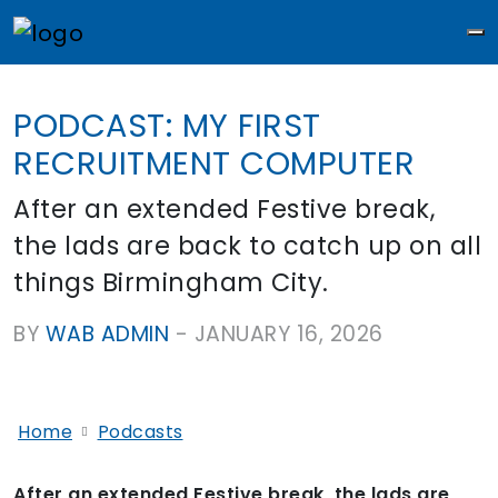
M
PODCAST: MY FIRST
RECRUITMENT COMPUTER
After an extended Festive break,
the lads are back to catch up on all
things Birmingham City.
BY
WAB ADMIN
-
JANUARY 16, 2026
Home
Podcasts
After an extended Festive break, the lads are