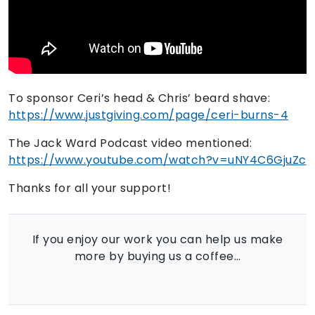
To sponsor Ceri’s head & Chris’ beard shave:
https://www.justgiving.com/page/ceri-burns-4
The Jack Ward Podcast video mentioned:
https://www.youtube.com/watch?v=uNY4C6GjuZc
Thanks for all your support!
If you enjoy our work you can help us make
more by buying us a coffee…