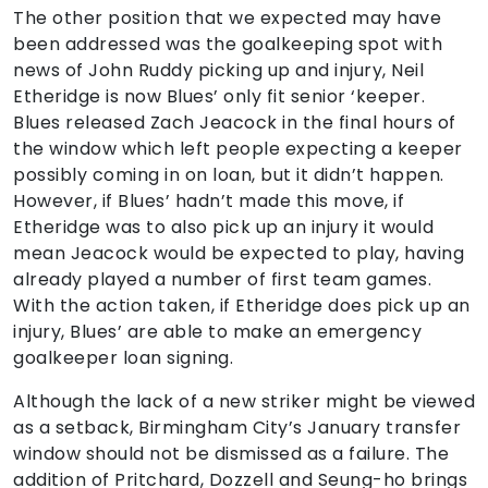
The other position that we expected may have
been addressed was the goalkeeping spot with
news of John Ruddy picking up and injury, Neil
Etheridge is now Blues’ only fit senior ‘keeper.
Blues released Zach Jeacock in the final hours of
the window which left people expecting a keeper
possibly coming in on loan, but it didn’t happen.
However, if Blues’ hadn’t made this move, if
Etheridge was to also pick up an injury it would
mean Jeacock would be expected to play, having
already played a number of first team games.
With the action taken, if Etheridge does pick up an
injury, Blues’ are able to make an emergency
goalkeeper loan signing.
Although the lack of a new striker might be viewed
as a setback, Birmingham City’s January transfer
window should not be dismissed as a failure. The
addition of Pritchard, Dozzell and Seung-ho brings