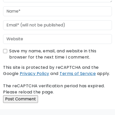
Save my name, email, and website in this
browser for the next time I comment.
This site is protected by reCAPTCHA and the
Google
Privacy Policy
and
Terms of Service
apply.
The reCAPTCHA verification period has expired.
Please reload the page.