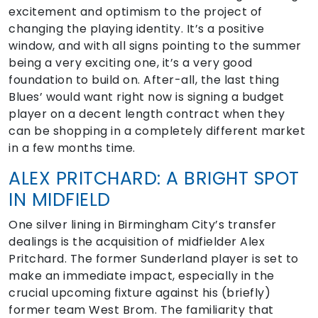
excitement and optimism to the project of
changing the playing identity. It’s a positive
window, and with all signs pointing to the summer
being a very exciting one, it’s a very good
foundation to build on. After-all, the last thing
Blues’ would want right now is signing a budget
player on a decent length contract when they
can be shopping in a completely different market
in a few months time.
ALEX PRITCHARD: A BRIGHT SPOT
IN MIDFIELD
One silver lining in Birmingham City’s transfer
dealings is the acquisition of midfielder Alex
Pritchard. The former Sunderland player is set to
make an immediate impact, especially in the
crucial upcoming fixture against his (briefly)
former team West Brom. The familiarity that