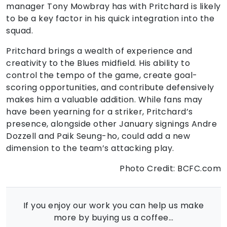
manager Tony Mowbray has with Pritchard is likely
to be a key factor in his quick integration into the
squad.
Pritchard brings a wealth of experience and
creativity to the Blues midfield. His ability to
control the tempo of the game, create goal-
scoring opportunities, and contribute defensively
makes him a valuable addition. While fans may
have been yearning for a striker, Pritchard’s
presence, alongside other January signings Andre
Dozzell and Paik Seung-ho, could add a new
dimension to the team’s attacking play.
Photo Credit: BCFC.com
If you enjoy our work you can help us make
more by buying us a coffee…