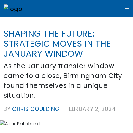
M
SHAPING THE FUTURE:
STRATEGIC MOVES IN THE
JANUARY WINDOW
As the January transfer window
came to a close, Birmingham City
found themselves in a unique
situation.
BY
CHRIS GOULDING
-
FEBRUARY 2, 2024