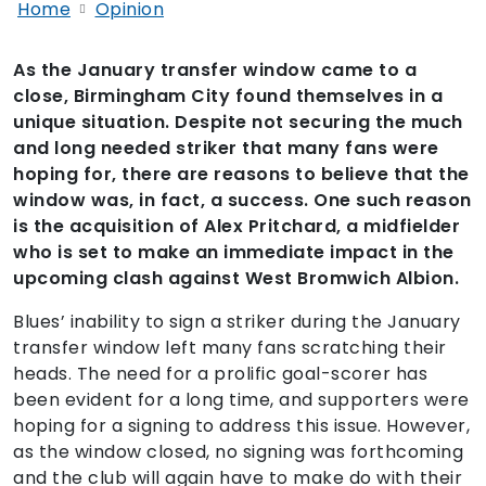
Home
Opinion
As the January transfer window came to a
close, Birmingham City found themselves in a
unique situation. Despite not securing the much
and long needed striker that many fans were
hoping for, there are reasons to believe that the
window was, in fact, a success. One such reason
is the acquisition of Alex Pritchard, a midfielder
who is set to make an immediate impact in the
upcoming clash against West Bromwich Albion.
Blues’ inability to sign a striker during the January
transfer window left many fans scratching their
heads. The need for a prolific goal-scorer has
been evident for a long time, and supporters were
hoping for a signing to address this issue. However,
as the window closed, no signing was forthcoming
and the club will again have to make do with their