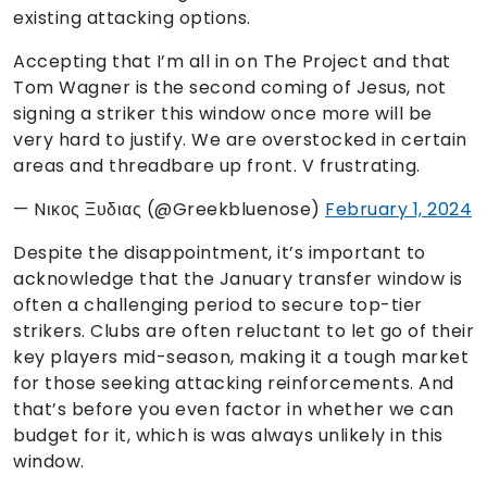
existing attacking options.
Accepting that I’m all in on The Project and that
Tom Wagner is the second coming of Jesus, not
signing a striker this window once more will be
very hard to justify. We are overstocked in certain
areas and threadbare up front. V frustrating.
— Nικος Ξυδιας (@Greekbluenose)
February 1, 2024
Despite the disappointment, it’s important to
acknowledge that the January transfer window is
often a challenging period to secure top-tier
strikers. Clubs are often reluctant to let go of their
key players mid-season, making it a tough market
for those seeking attacking reinforcements. And
that’s before you even factor in whether we can
budget for it, which is was always unlikely in this
window.