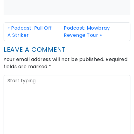
Podcast: Pull Off
Podcast: Mowbray
A Striker
Revenge Tour
LEAVE A COMMENT
Your email address will not be published.
Required
fields are marked
*