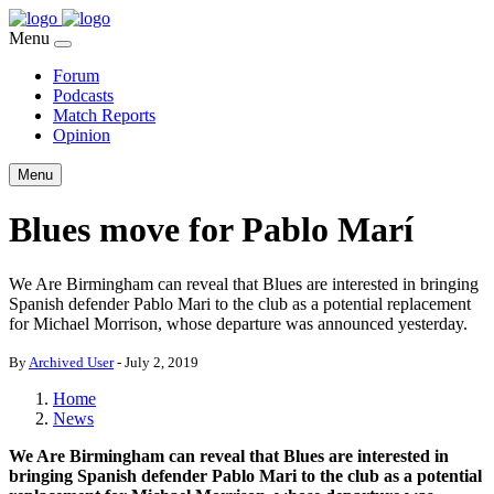
Menu
Forum
Podcasts
Match Reports
Opinion
Menu
Blues move for Pablo Marí
We Are Birmingham can reveal that Blues are interested in bringing
Spanish defender Pablo Mari to the club as a potential replacement
for Michael Morrison, whose departure was announced yesterday.
By
Archived User
-
July 2, 2019
Home
News
We Are Birmingham can reveal that Blues are interested in
bringing Spanish defender Pablo Mari to the club as a potential