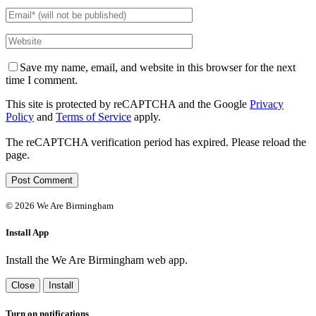
Save my name, email, and website in this browser for the next
time I comment.
This site is protected by reCAPTCHA and the Google
Privacy
Policy
and
Terms of Service
apply.
The reCAPTCHA verification period has expired. Please reload the
page.
©
2026 We Are Birmingham
Install App
Install the We Are Birmingham web app.
Close
Install
Turn on notifications