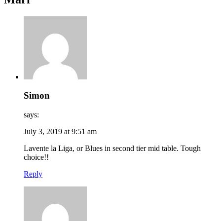
Simon
says:
July 3, 2019 at 9:51 am
Lavente la Liga, or Blues in second tier mid table. Tough
choice!!
Reply