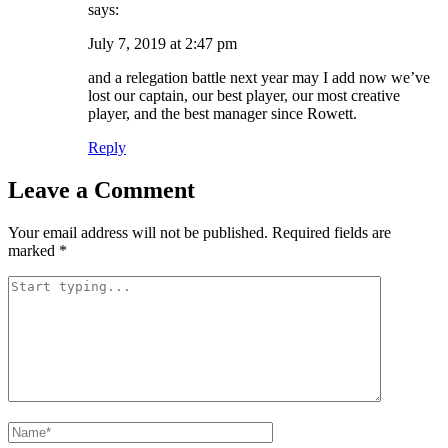
says:
July 7, 2019 at 2:47 pm
and a relegation battle next year may I add now we’ve
lost our captain, our best player, our most creative
player, and the best manager since Rowett.
Reply
Leave a Comment
Your email address will not be published.
Required fields are
marked
*