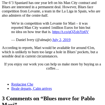
The 6’3 Spaniard has one year left on his Man City contract and
Blues are interested in a permanent deal. However, Blues face
competition from Levante, a team in the La Liga in Spain, who are
also admirers of the centre-half.
We're in competition with Levante for Mari – it was
reported Man City wanted 1million Euros for him but
no idea on how true that is.
https://t.co/qQZolsYp6V
— Daniel Ivery (@almajir)
July 2, 2019
According to reports, Mari would be available for around €1m,
which is unlikely to burn too large a hole in Blues’ pockets, but a
sensible deal in current circumstances.
If you enjoy our work you can help us make more by buying us a
coffee…
Replacing Che
Beale departs, Calm arrives
3 Comments on “Blues move for Pablo
Marí”