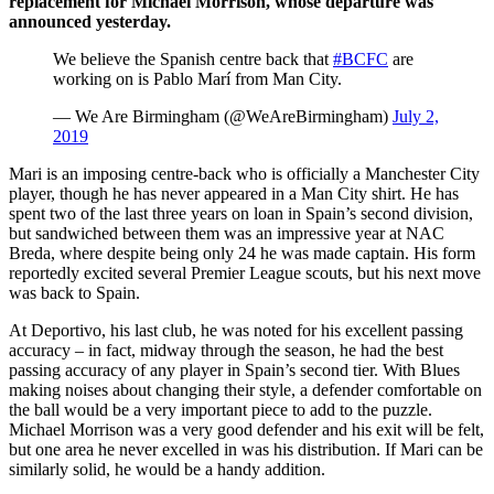
replacement for Michael Morrison, whose departure was
announced yesterday.
We believe the Spanish centre back that
#BCFC
are
working on is Pablo Marí from Man City.
— We Are Birmingham (@WeAreBirmingham)
July 2,
2019
Mari is an imposing centre-back who is officially a Manchester City
player, though he has never appeared in a Man City shirt. He has
spent two of the last three years on loan in Spain’s second division,
but sandwiched between them was an impressive year at NAC
Breda, where despite being only 24 he was made captain. His form
reportedly excited several Premier League scouts, but his next move
was back to Spain.
At Deportivo, his last club, he was noted for his excellent passing
accuracy – in fact, midway through the season, he had the best
passing accuracy of any player in Spain’s second tier. With Blues
making noises about changing their style, a defender comfortable on
the ball would be a very important piece to add to the puzzle.
Michael Morrison was a very good defender and his exit will be felt,
but one area he never excelled in was his distribution. If Mari can be
similarly solid, he would be a handy addition.