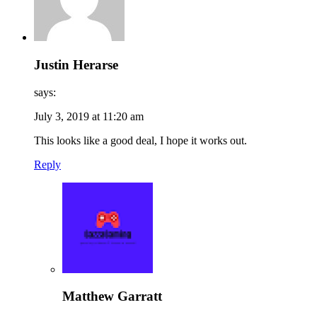
Justin Herarse
says:
July 3, 2019 at 11:20 am
This looks like a good deal, I hope it works out.
Reply
Matthew Garratt